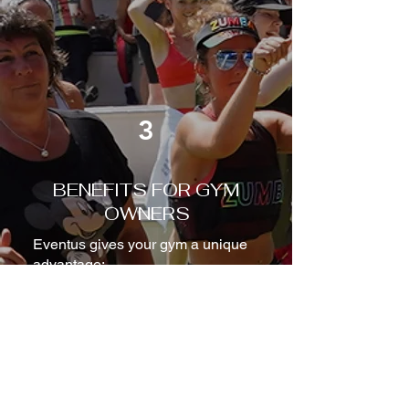
3
BENEFITS FOR GYM
OWNERS
Eventus gives your gym a unique
advantage:
Increased member retention
Stronger emotional connection
from your community
Higher brand value and
differentiation
New revenue possibilities