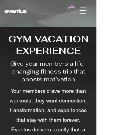
GYM VACATION
EXPERIENCE
Give your members a life-
changing fitness trip that
boosts motivation
Your members crave more than
workouts, they want connection,
transformation, and experiences
that stay with them forever.
Eventus delivers exactly that: a