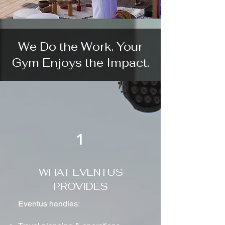
We Do the Work. Your
Gym Enjoys the Impact.
1
WHAT EVENTUS
PROVIDES
Eventus handles: