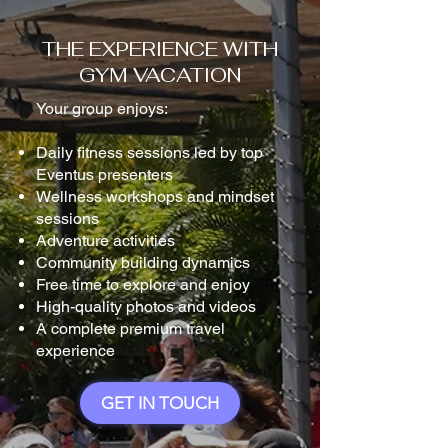
THE EXPERIENCE WITH
GYM VACATION
Your group enjoys:
Daily fitness sessions led by top
Eventus presenters
Wellness workshops and mindset
sessions
Adventure activities
Community building dynamics
Free time to explore and enjoy
High-quality photos and videos
A complete premium travel
experience
GET IN TOUCH