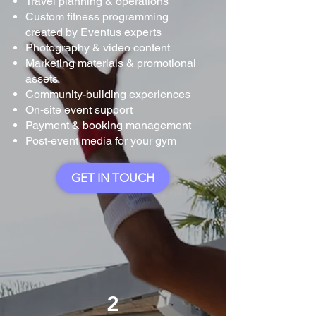
Travel planning & operations
Custom fitness programming
created by Eventus experts
Photography & video content
Marketing materials & promotional
assets
Community-building experiences
On-site event support
Payment & booking management
Post-event media for your gym
GET IN TOUCH
2