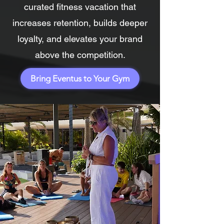
curated fitness vacation that
increases retention, builds deeper
loyalty, and elevates your brand
above the competition.
Bring Eventus to Your Gym