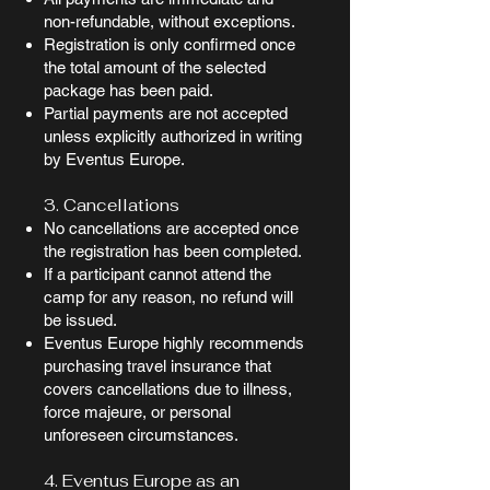
non-refundable, without exceptions.
Registration is only confirmed once
the total amount of the selected
package has been paid.
Partial payments are not accepted
unless explicitly authorized in writing
by Eventus Europe.
3. Cancellations
No cancellations are accepted once
the registration has been completed.
If a participant cannot attend the
camp for any reason, no refund will
be issued.
Eventus Europe highly recommends
purchasing travel insurance that
covers cancellations due to illness,
force majeure, or personal
unforeseen circumstances.
4. Eventus Europe as an