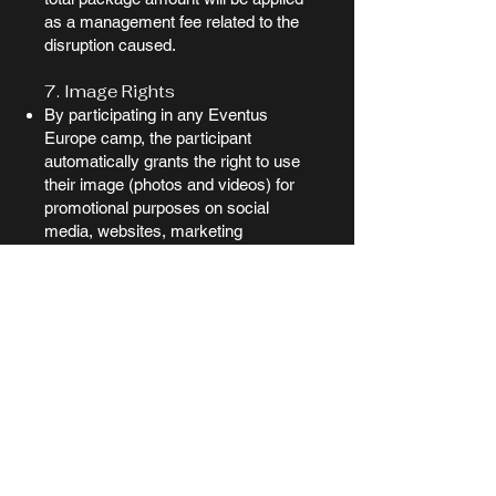
as a management fee related to the
disruption caused.
7. Image Rights
By participating in any Eventus
Europe camp, the participant
automatically grants the right to use
their image (photos and videos) for
promotional purposes on social
media, websites, marketing
campaigns, and other media related
to Eventus Europe.
If the participant does not wish to
appear in any content, they must
officially inform us before the event
by sending a signed letter to:
📧 eventuseurope@gmail.com
Without this formal and prior written
notice, full consent is assumed.
8. Personal Responsibility