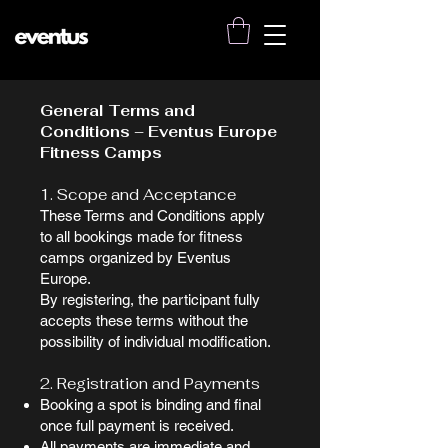
General Terms and
Conditions – Eventus Europe
Fitness Camps
1. Scope and Acceptance
These Terms and Conditions apply
to all bookings made for fitness
camps organized by Eventus
Europe.
By registering, the participant fully
accepts these terms without the
possibility of individual modification.
2. Registration and Payments
Booking a spot is binding and final
once full payment is received.
All payments are immediate and