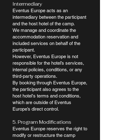
Intermediary
Eventus Europe acts as an
intermediary between the participant
and the host hotel of the camp.
We manage and coordinate the
accommodation reservation and
included services on behalf of the
participant.
However, Eventus Europe is not
responsible for the hotel’s services,
internal policies, conditions, or any
third-party operations.
By booking through Eventus Europe,
the participant also agrees to the
host hotel's terms and conditions,
which are outside of Eventus
Europe’s direct control.
5. Program Modifications
Eventus Europe reserves the right to
modify or restructure the camp