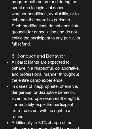
program both before and during the
event due to logistical needs,
weather conditions, availability, or to
enhance the overall experience.
Such modifications do not constitute
grounds for cancellation and do not
entitle the participant to any partial or
full refund.
6. Conduct and Behavior
All participants are expected to
behave in a respectful, collaborative,
and professional manner throughout
the entire camp experience.
In cases of inappropriate, offensive,
dangerous, or disruptive behavior,
Eventus Europe reserves the right to
immediately expel the participant
from the event with no right to a
refund.
Additionally, a 30% charge of the
total package amount will be applied