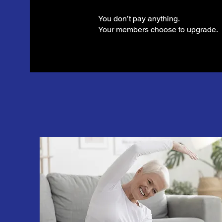
You don’t pay anything.
Your members choose to upgrade.