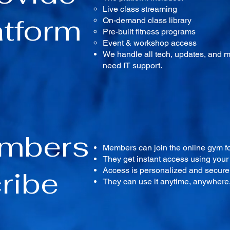
Live class streaming
atform
On-demand class library
Pre-built fitness programs
Event & workshop access
We handle all tech, updates, and 
need IT support.
embers
Members can join the online gym fo
They get instant access using you
ribe
Access is personalized and secure,
They can use it anytime, anywhere, 