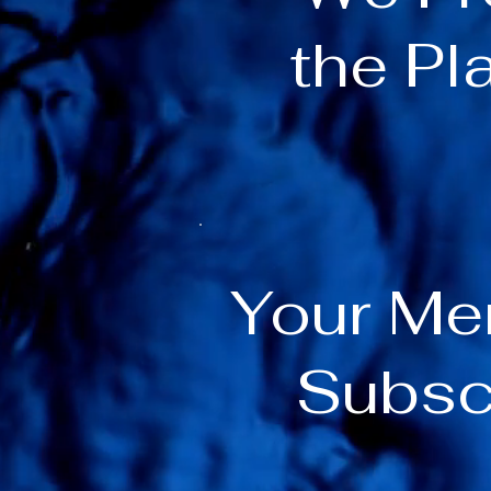
the Pl
Your M
Subsc