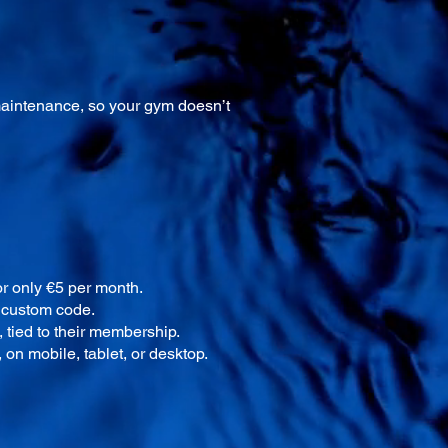
maintenance, so your gym doesn’t
r only €5 per month.
r custom code.
 tied to their membership.
on mobile, tablet, or desktop.