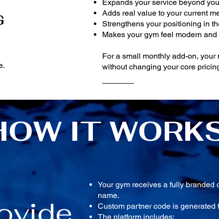
Expands your service beyond you
Adds real value to your current 
G
Strengthens your positioning in t
Makes your gym feel modern and
For a small monthly add-on, you
e.
without changing your core pricing
HOW IT WORK
Your gym receives a fully branded 
name.
ovide
Custom partner code is generated f
The platform includes: