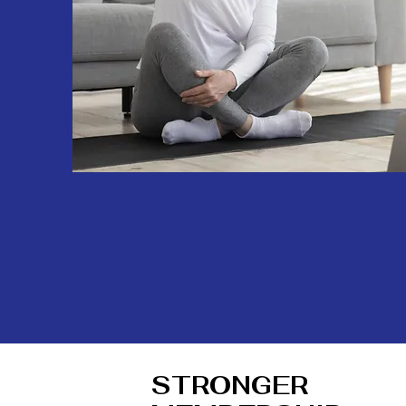
STRONGER