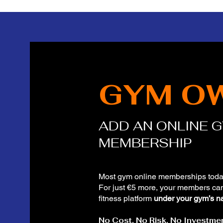
GYM O
ADD AN ONLINE 
MEMBERSHIP
Most gym online memberships toda
For just €5 more, your members ca
fitness platform
under your gym’s n
No Cost. No Risk. No Investmen