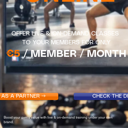
OFFER LIVE & ON-DEMAND CLASSES
TO YOUR MEMBERS FOR ONLY
€5
/ MEMBER / MONTH
 AS A PARTNER →
CHECK THE 
Boost your gym’s value with live & on-demand training under your own
brand.