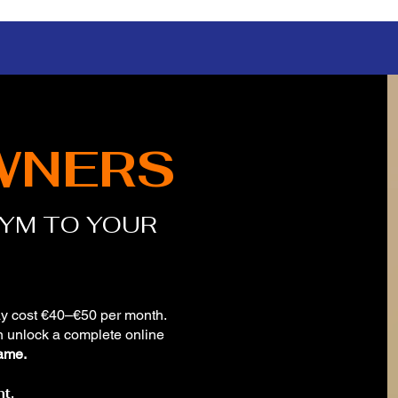
WNERS
GYM TO YOUR
y cost €40–€50 per month.
n unlock a complete online
ame.
t.