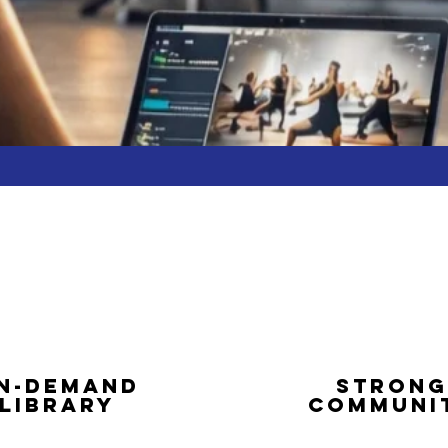
N-DEMAND
STRONG
LIBRARY
COMMUNI