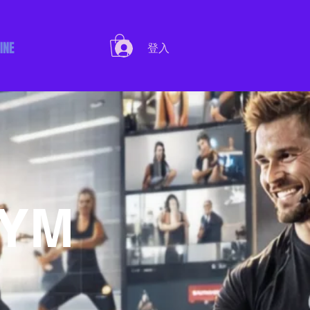
INE
登入
GYM