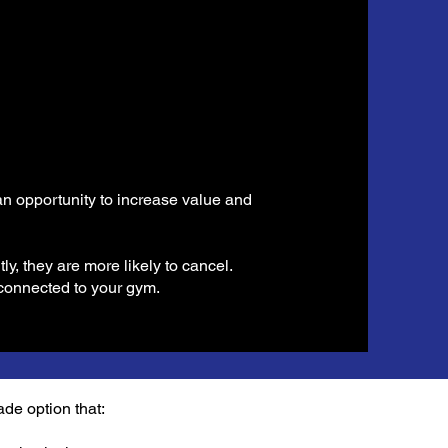
 an opportunity to increase value and
, they are more likely to cancel.
connected to your gym.
ade option that: