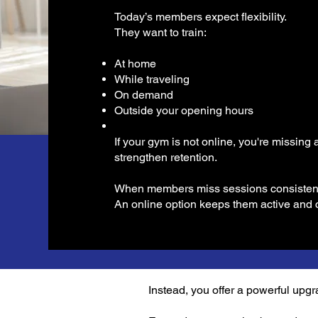
Today’s members expect flexibility.
They want to train:
At home
While traveling
On demand
Outside your opening hours
If your gym is not online, you're missing
strengthen retention.
When members miss sessions consistently
An online option keeps them active and 
Instead, you offer a powerful upgr