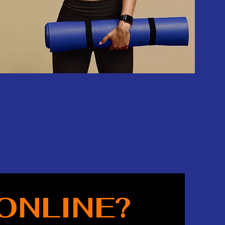
ONLINE?