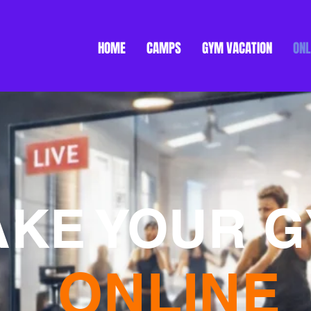
HOME
CAMPS
GYM VACATION
ONL
AKE YOUR 
ONLINE