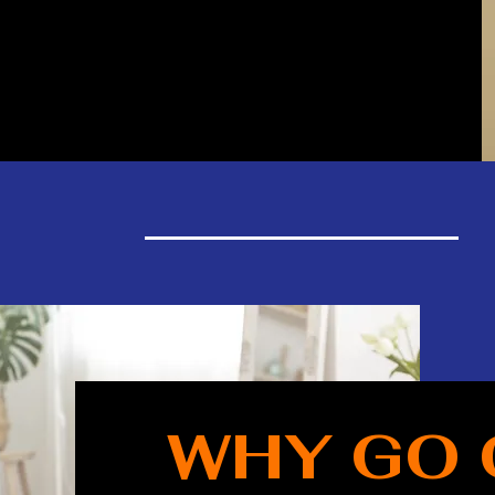
WHY GO 