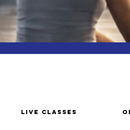
LIVE CLASSES
O