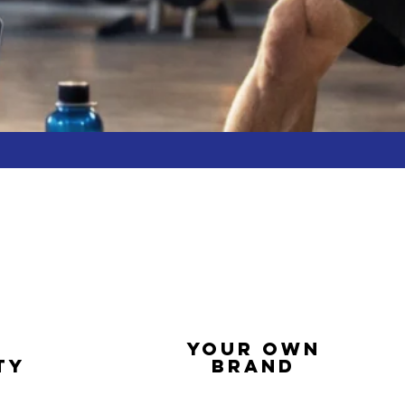
YOUR OWN
TY
BRAND