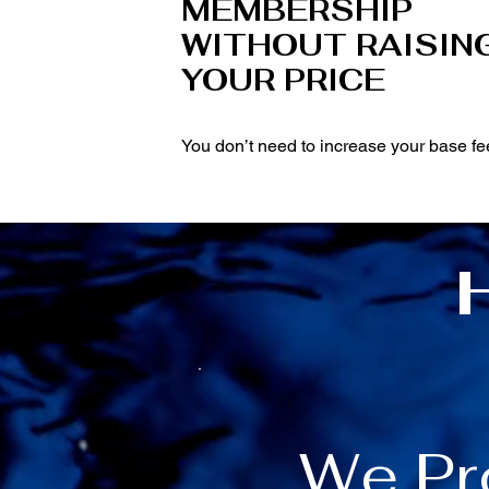
MEMBERSHIP
WITHOUT RAISIN
YOUR PRICE
You don’t need to increase your base fe
We Pr