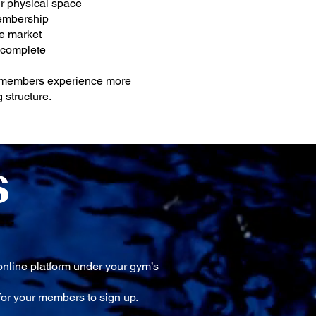
r physical space
membership
he market
 complete
r members experience more
 structure.
S
online platform under your gym’s
or your members to sign up.