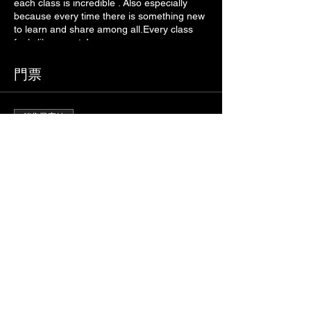
each class is incredible . Also especially
because every time there is something new
to learn and share among all.Every class
feels like a party!
門票
銷售已完結
票券類型
VIRTUAL ZUMBA FITNESS
價格
€5.00
+€0.13 票券服務費
分享此活動