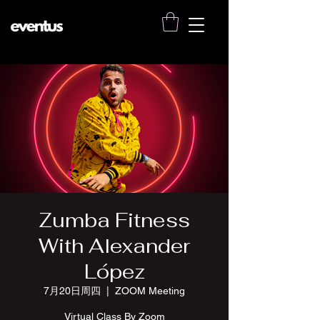
Zumba Fitness
With Alexander
López
7月20日周四
  |  
ZOOM Meeting
Virtual Class By Zoom