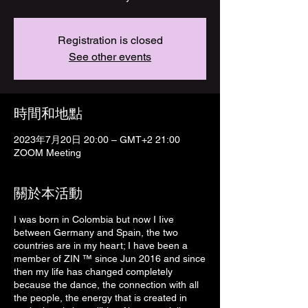
Registration is closed
See other events
時間和地點
2023年7月20日 20:00 – GMT+2 21:00
ZOOM Meeting
關於本活動
I was born in Colombia but now I Iive
between Germany and Spain, the two
countries are in my heart; I have been a
member of ZIN ™ since Jun 2016 and since
then my life has changed completely
because the dance, the connection with all
the people, the energy that is created in