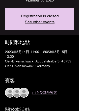
#ZumbaTour2023
Registration is closed
See other events
時間和地點
2023年5月14日 11:00 – 2023年5月15日
12:30
Oer-Erkenschwick, Auguststraße 3, 45739
Oer-Erkenschwick, Germany
賓客
+ 19 位其他賓客
關於本活動