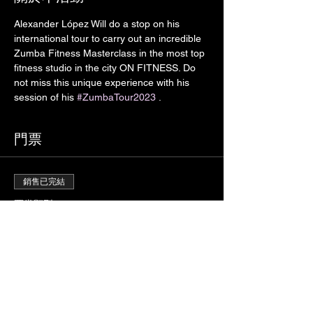
Alexander López Will do a stop on his 
international tour to carry out an incredible 
Zumba Fitness Masterclass in the most top 
fitness studio in the city ON FITNESS. Do 
not miss this unique experience with his 
session of his 
#ZumbaTour2023
 . 
門票
銷售已完結
票券類型
ALEXANDER LÓPEZ
#ZumbaTour
價格
自行決定價錢
+票券服務費