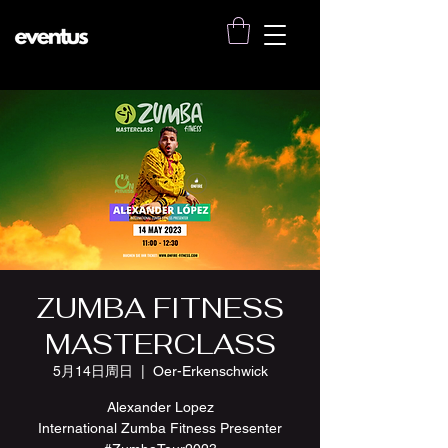
ZUMBA FITNESS
MASTERCLASS
5月14日周日
  |  
Oer-Erkenschwick
Alexander Lopez
International Zumba Fitness Presenter