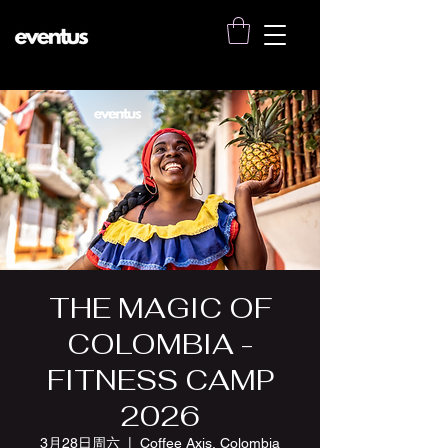
THE MAGIC OF
COLOMBIA -
FITNESS CAMP
2026
3月28日周六
  |  
Coffee Axis, Colombia