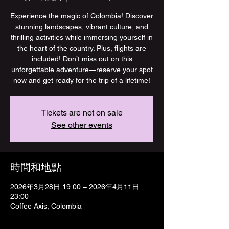
Experience the magic of Colombia! Discover
stunning landscapes, vibrant culture, and
thrilling activities while immersing yourself in
the heart of the country. Plus, flights are
included! Don’t miss out on this
unforgettable adventure—reserve your spot
now and get ready for the trip of a lifetime!
Tickets are not on sale
See other events
時間和地點
2026年3月28日 19:00 – 2026年4月11日
23:00
Coffee Axis, Colombia