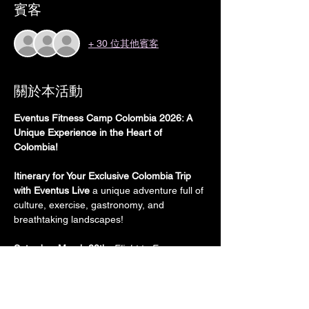
賓客
+ 30 位其他賓客
關於本活動
Eventus Fitness Camp Colombia 2026: A 
Unique Experience in the Heart of 
Colombia!
Itinerary for Your Exclusive Colombia Trip 
with Eventus Live
 a unique adventure full of 
culture, exercise, gastronomy, and 
breathtaking landscapes!
Saturday, March 28th:
Flight to From 
Madrid, Spain to Colombia (
International 
flights are not included in the price)
Transport:
 International flight from 
Europe