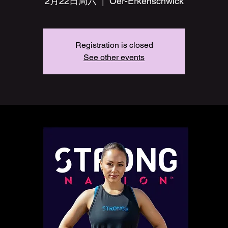
2月22日周六
  |  
Oer-Erkenschwick
Registration is closed
See other events