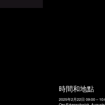
時間和地點
2025年2月22日 09:00 – 10:
Oer-Erkenschwick, Augusts