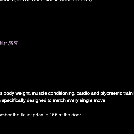
 位其他賓客
 body weight, muscle conditioning, cardio and plyometric train
n specifically designed to match every single move
.
mber the ticket price is 15€ at the door. 