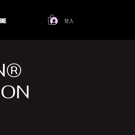
INE
登入
N®
 ON