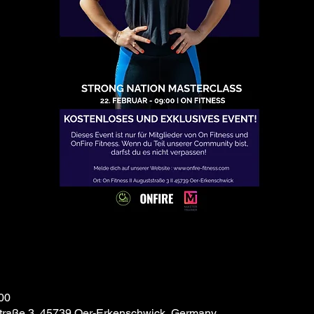
00
traße 3, 45739 Oer-Erkenschwick, Germany