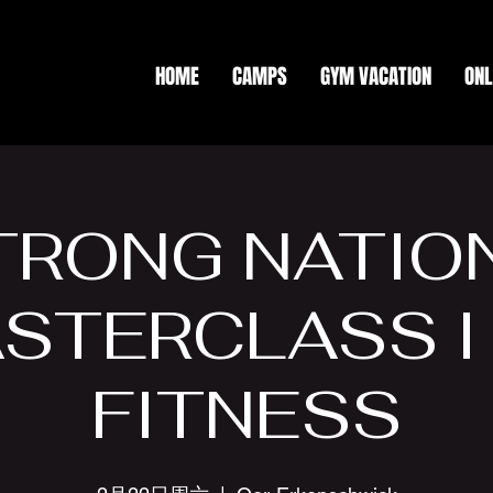
HOME
CAMPS
GYM VACATION
ONL
TRONG NATIO
STERCLASS I
FITNESS