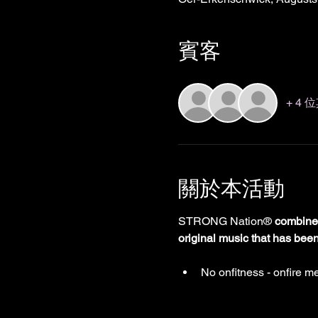
賓客
+ 4
關於本活動
STRONG Nation® 
combines
original music that has bee
No onfitness - onfire me