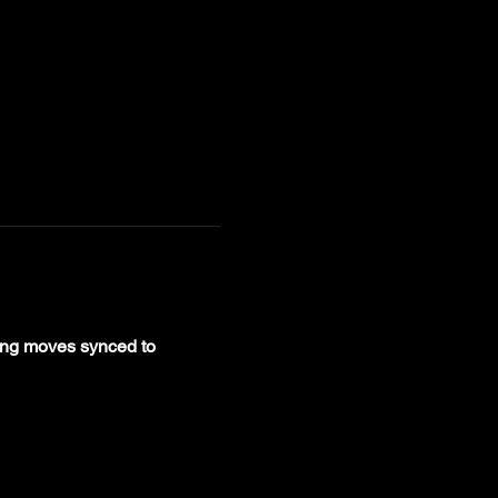
ing moves synced to 