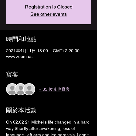
Registration is Closed
See other events
時間和地點
2021年4月11日 18:00 – GMT+2 20:00
www.zoom.us
賓客
+ 35 位其他賓客
關於本活動
On 02.02 21 Michel's life changed in a hard 
way.Shortly after awakening, loss of 
language, left arm and leg paralysis. I don't 