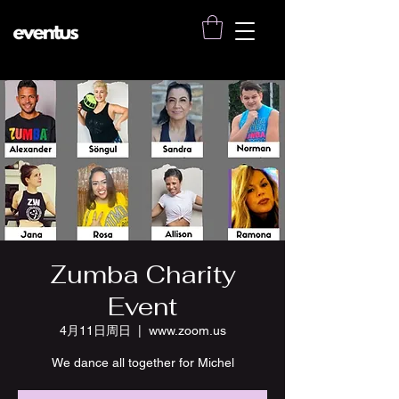
Zumba Charity
Event
4月11日周日
  |  
www.zoom.us