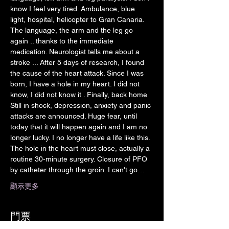
know I feel very tired. Ambulance, blue 
light, hospital, helicopter to Gran Canaria. 
The language, the arm and the leg go 
again .. thanks to the immediate 
medication. Neurologist tells me about a 
stroke ... After 5 days of research, I found 
the cause of the heart attack. Since I was 
born, I have a hole in my heart. I did not 
know, I did not know it . Finally, back home 
Still in shock, depression, anxiety and panic 
attacks are announced. Huge fear, until 
today that it will happen again and I am no 
longer lucky. I no longer have a life like this. 
The hole in the heart must close, actually a 
routine 30-minute surgery. Closure of PFO 
by catheter through the groin. I can't go…
顯示更多
門票