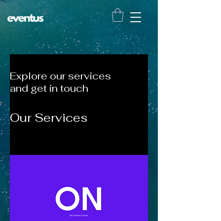
Explore our services
and get in touch
Our Services