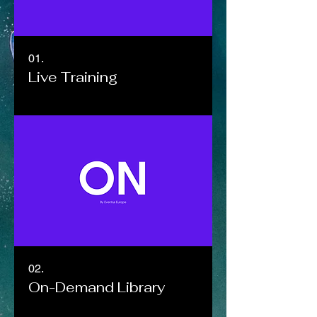
01.
Live Training
02.
On-Demand Library