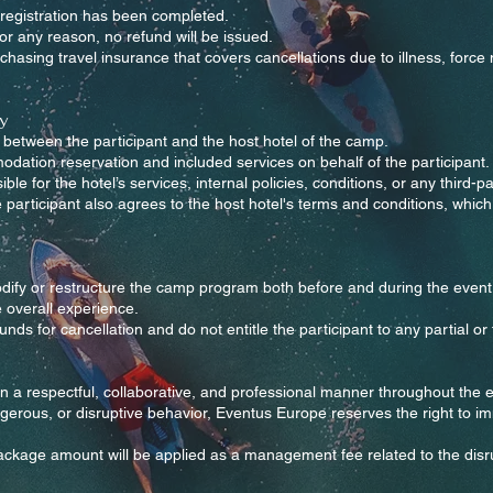
registration has been completed.
for any reason, no refund will be issued.
sing travel insurance that covers cancellations due to illness, force
y
between the participant and the host hotel of the camp.
tion reservation and included services on behalf of the participant.
e for the hotel’s services, internal policies, conditions, or any third-p
articipant also agrees to the host hotel's terms and conditions, which
dify or restructure the camp program both before and during the event 
e overall experience.
ds for cancellation and do not entitle the participant to any partial or f
in a respectful, collaborative, and professional manner throughout the
ngerous, or disruptive behavior, Eventus Europe reserves the right to im
 package amount will be applied as a management fee related to the dis