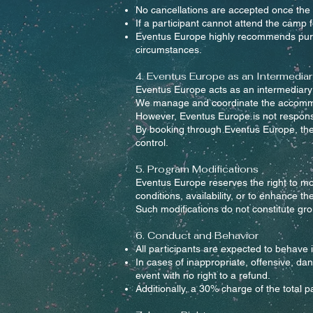
No cancellations are accepted once the 
If a participant cannot attend the camp 
Eventus Europe highly recommends purcha
circumstances.
4. Eventus Europe as an Intermediar
Eventus Europe acts as an intermediary 
We manage and coordinate the accommoda
However, Eventus Europe is not responsibl
By booking through Eventus Europe, the p
control.
5. Program Modifications
Eventus Europe reserves the right to mo
conditions, availability, or to enhance th
Such modifications do not constitute groun
6. Conduct and Behavior
All participants are expected to behave 
In cases of inappropriate, offensive, da
event with no right to a refund.
Additionally, a 30% charge of the total