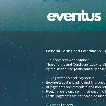
General Terms and Conditions –
1. Scope and Acceptance
These Terms and Conditions apply to al
By registering, the participant fully acce
2. Registration and Payments
Booking a spot is binding and final once 
All payments are immediate and non-ref
Registration is only confirmed once the
Partial payments are not accepted unless
3. Cancellations