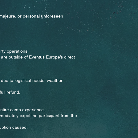
 majeure, or personal unforeseen
arty operations.
 are outside of Eventus Europe’s direct
due to logistical needs, weather
ull refund.
 entire camp experience.
mediately expel the participant from the
ruption caused.