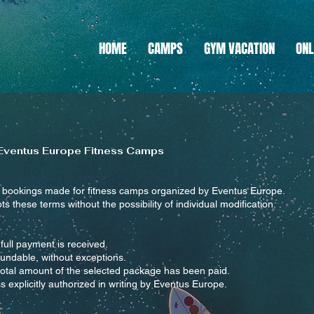
HOME
CAMPS
GYM VACATION
ONL
 Eventus Europe Fitness Camps
l bookings made for fitness camps organized by Eventus Europe.
pts these terms without the possibility of individual modification.
full payment is received.
undable, without exceptions.
 total amount of the selected package has been paid.
 explicitly authorized in writing by Eventus Europe.