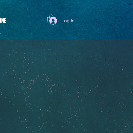
INE
Log In