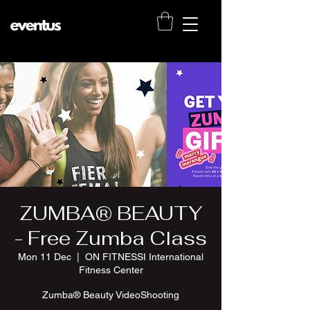
ZUMBA® BEAUTY
- Free Zumba Class
Mon 11 Dec
  |  
ON FITNESSI International
Fitness Center
Zumba® Beauty VideoShooting