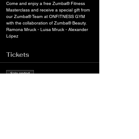
Come and enjoy a free Zumba® Fitness 
Masterclass and receive a special gift from 
our Zumba® Team at ONFITNESS GYM 
with the collaboration of Zumba® Beauty.
Ramona Mruck - Luisa Mruck - Alexander 
López
Tickets
Sale ended
Ticket type
Zumba® Beauty - Oficial Video
Price
€0.00