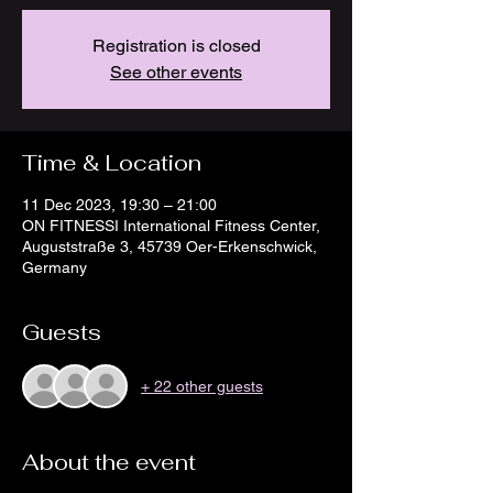
Registration is closed
See other events
Time & Location
11 Dec 2023, 19:30 – 21:00
ON FITNESSI International Fitness Center,
Auguststraße 3, 45739 Oer-Erkenschwick,
Germany
Guests
+ 22 other guests
About the event