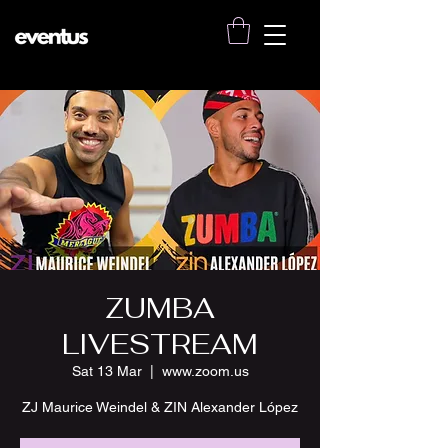
ZUMBA
LIVESTREAM
Sat 13 Mar
  |  
www.zoom.us
ZJ Maurice Weindel & ZIN Alexander López