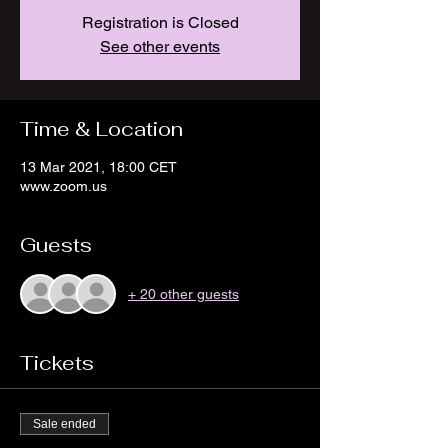
Registration is Closed
See other events
Time & Location
13 Mar 2021, 18:00 CET
www.zoom.us
Guests
+ 20 other guests
Tickets
Sale ended