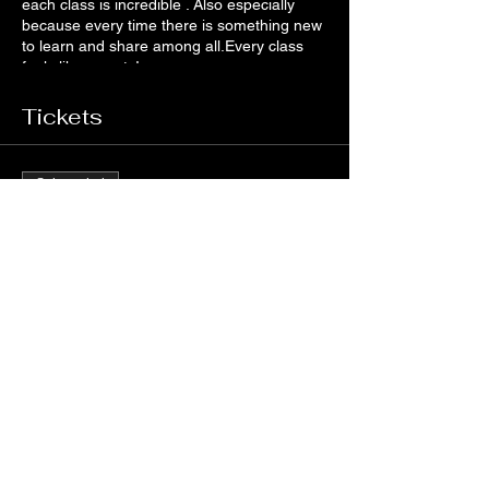
each class is incredible . Also especially
because every time there is something new
to learn and share among all.Every class
feels like a party!
Tickets
Sale ended
Ticket type
VIRTUAL ZUMBA FITNESS
Price
€5.00
+€0.13 ticket service fee
Share this event