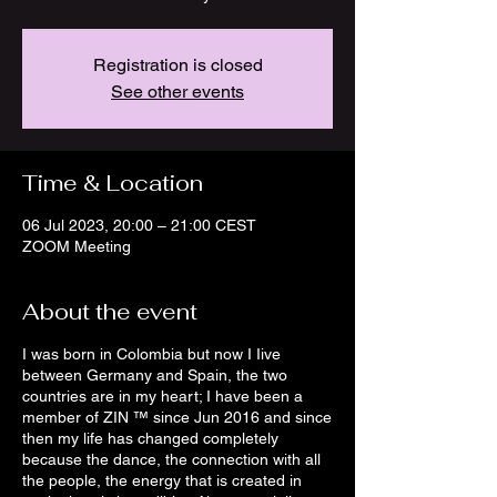
Registration is closed
See other events
Time & Location
06 Jul 2023, 20:00 – 21:00 CEST
ZOOM Meeting
About the event
I was born in Colombia but now I Iive
between Germany and Spain, the two
countries are in my heart; I have been a
member of ZIN ™ since Jun 2016 and since
then my life has changed completely
because the dance, the connection with all
the people, the energy that is created in