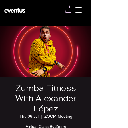
Zumba Fitness
With Alexander
López
Thu 06 Jul
  |  
ZOOM Meeting
Virtual Class By Zoom