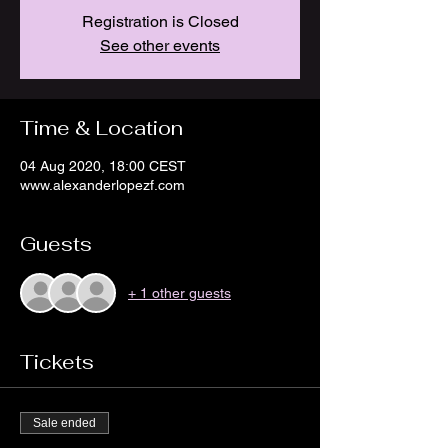
Registration is Closed
See other events
Time & Location
04 Aug 2020, 18:00 CEST
www.alexanderlopezf.com
Guests
+ 1 other guests
Tickets
Sale ended