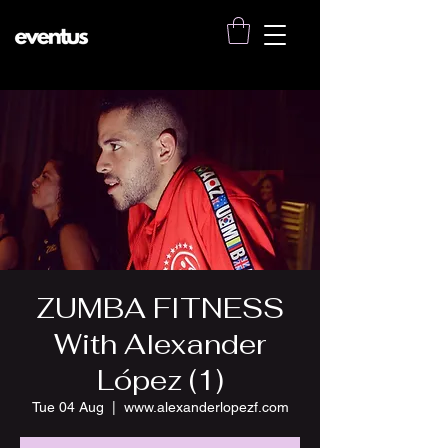
ZUMBA FITNESS
With Alexander
López (1)
Tue 04 Aug
  |  
www.alexanderlopezf.com