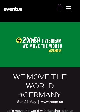
WE MOVE THE
WORLD
#GERMANY
Sun 24 May
  |  
www.zoom.us
Let's move the world with dancing, sign up