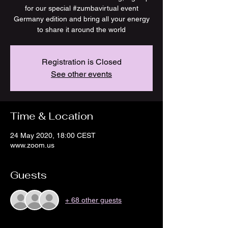
for our special #zumbavirtual event
Germany edition and bring all your energy
to share it around the world
Registration is Closed
See other events
Time & Location
24 May 2020, 18:00 CEST
www.zoom.us
Guests
+ 68 other guests