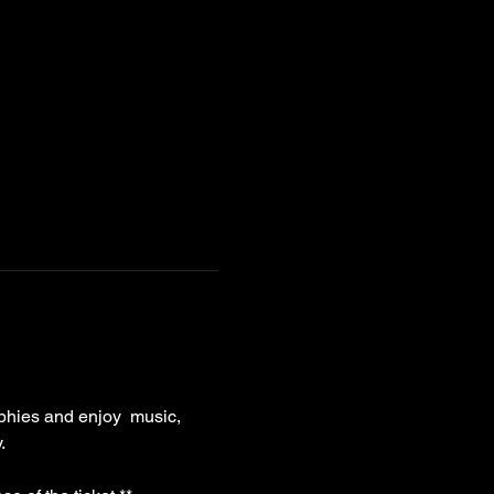
phies and enjoy  music, 
. 