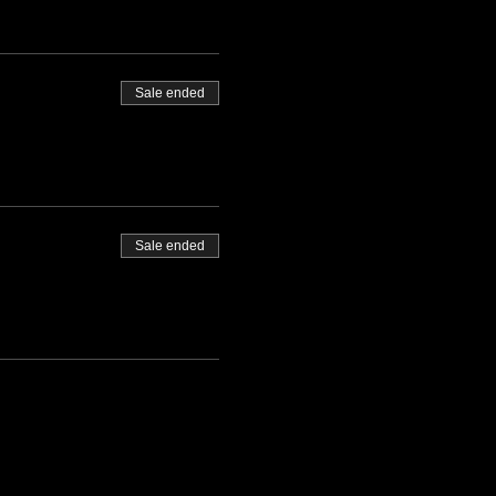
Sale ended
Sale ended