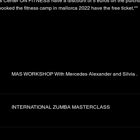
ss Center ON FITNESS have a discount of 5 euros on the purchase
ooked the fitness camp in mallorca 2022 have the free ticket.**
MAS WORKSHOP With Mercedes Alexander and Silvia .
INTERNATIONAL ZUMBA MASTERCLASS