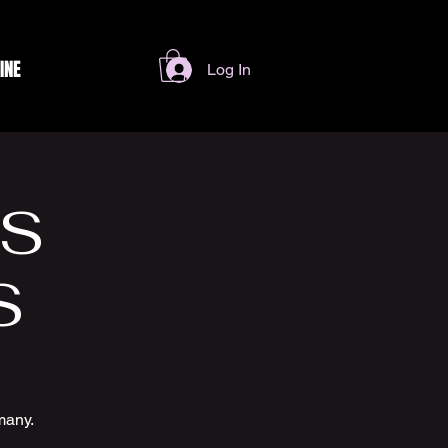
INE
Log In
SS
S
many.