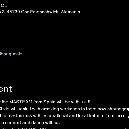
0 CET
 3, 45739 Oer-Erkenschwick, Alemania
ther guests
ent
ny the MASTEAM from Spain will be with us  !!
lvia will rock it with amazing workshop to learn new choreogra
le masterclass with international and local trainers from the city
 to connect and dance with us.