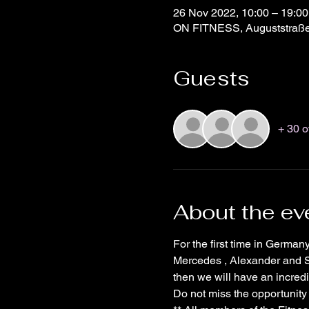
26 Nov 2022, 10:00 – 19:0
ON FITNESS, Auguststraße
Guests
+ 30 o
About the ev
For the first time in Germa
Mercedes , Alexander and Si
then we will have an incredib
Do not miss the opportunity