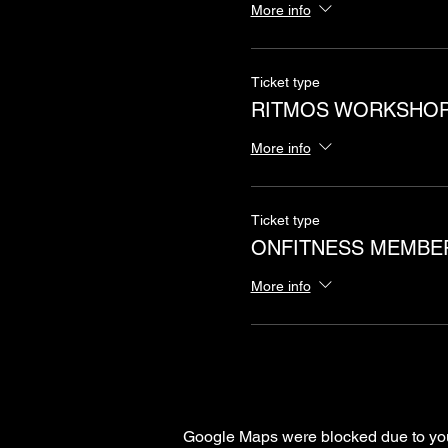
More info
Ticket type
RITMOS WORKSHO
More info
Ticket type
ONFITNESS MEMBE
More info
Google Maps were blocked due to your