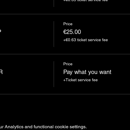
Price
P
€25.00
+€0.63 ticket service fee
Price
R
Pay what you want
+Ticket service fee
 Analytics and functional cookie settings.