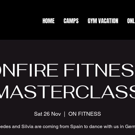
HOME
CAMPS
GYM VACATION
ONL
NFIRE FITNE
MASTERCLAS
Sat 26 Nov
  |  
ON FITNESS
edes and Silvia are coming from Spain to dance with us in Ger