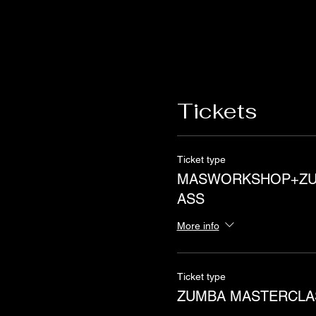
Tickets
Ticket type
MASWORKSHOP+ZU
ASS
More info
Ticket type
ZUMBA MASTERCLA