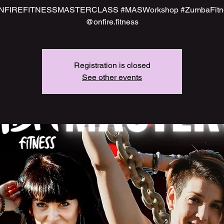
NFIREFITNESSMASTERCLASS #MASWorkshop #ZumbaFitn
@onfire.fitness
Registration is closed
See other events