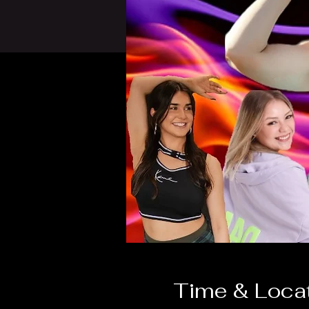
Time & Loca