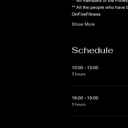
** All members of the Fitne
** All the people who have b
OnFireFitness
Show More
Schedule
10:00 - 13:00
3 hours
16:00 - 19:00
3 hours