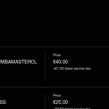
Price
MBAMASTERCL
€40.00
+€1.00 ticket service fee
Price
SS
€25.00
+€0.63 ticket service fee