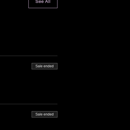
See All
Sale ended
Sale ended