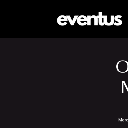
O
Merc