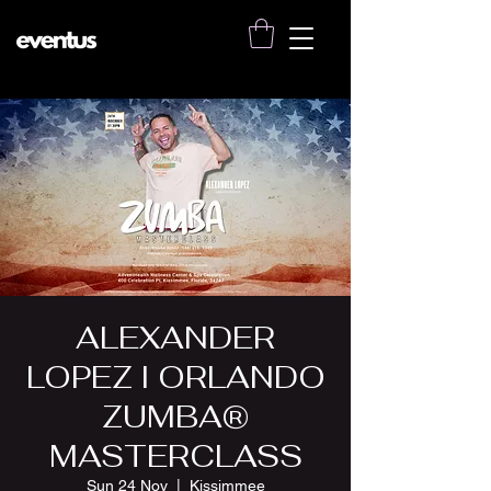
ALEXANDER
LOPEZ I ORLANDO
ZUMBA®
MASTERCLASS
Sun 24 Nov
  |  
Kissimmee