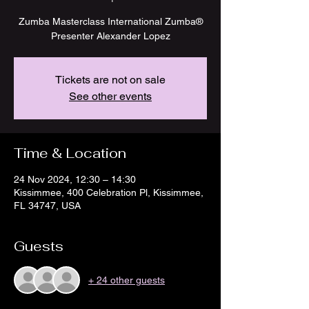
Zumba Masterclass International Zumba®
Presenter Alexander Lopez
Tickets are not on sale
See other events
Time & Location
24 Nov 2024, 12:30 – 14:30
Kissimmee, 400 Celebration Pl, Kissimmee,
FL 34747, USA
Guests
+ 24 other guests