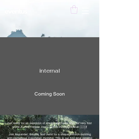
internal
Coming Soon
Get ready for an explosion of energy and flavor with our very first
online Zumba Fitness class: BORN IN COLOMBIA! 🇨🇴💃
Join Alexander, Eduard, and Jesid for a unique session bursting
with contagious Colombian rhythms! This is our first time dancing